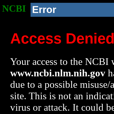
NCBI
Error
Access Denie
Your access to the NCBI w
www.ncbi.nlm.nih.gov
ha
due to a possible misuse/
site. This is not an indica
virus or attack. It could 