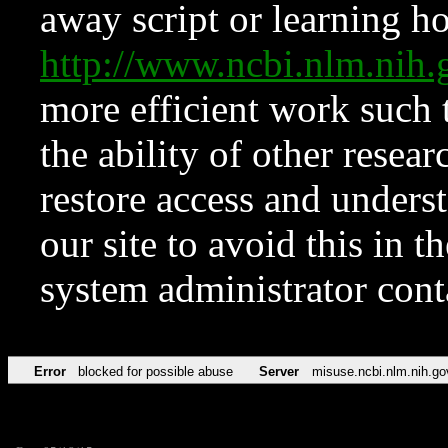
away script or learning how
http://www.ncbi.nlm.ni
more efficient work such 
the ability of other resear
restore access and underst
our site to avoid this in t
system administrator con
Error
blocked for possible abuse
Server
misuse.ncbi.nlm.nih.go