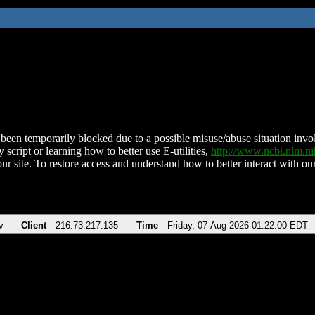
been temporarily blocked due to a possible misuse/abuse situation involv
 script or learning how to better use E-utilities,
http://www.ncbi.nlm.
ur site. To restore access and understand how to better interact with our
v
Client
216.73.217.135
Time
Friday, 07-Aug-2026 01:22:00 EDT