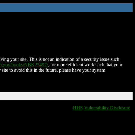
ing your site. This is not an indication of a security issue such
nih.gov/books/NBK25497/
, for more efficient work such that your
 site to avoid this in the future, please have your system
HHS Vulnerability Disclosure