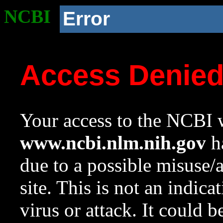
NCBI
Error
Access Denie
Your access to the NCBI w
www.ncbi.nlm.nih.gov
ha
due to a possible misuse/
site. This is not an indica
virus or attack. It could 