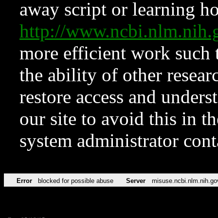
away script or learning how
http://www.ncbi.nlm.ni
more efficient work such 
the ability of other resear
restore access and underst
our site to avoid this in t
system administrator con
Error
blocked for possible abuse
Server
misuse.ncbi.nlm.nih.go