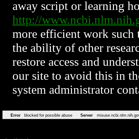
away script or learning how
http://www.ncbi.nlm.ni
more efficient work such 
the ability of other resear
restore access and underst
our site to avoid this in t
system administrator con
Error
blocked for possible abuse
Server
misuse.ncbi.nlm.nih.go