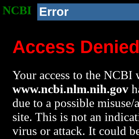
NCBI
Error
Access Denie
Your access to the NCBI w
www.ncbi.nlm.nih.gov
ha
due to a possible misuse/
site. This is not an indica
virus or attack. It could 