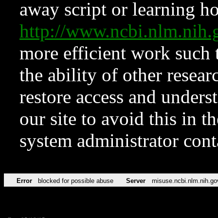
away script or learning how
http://www.ncbi.nlm.ni
more efficient work such 
the ability of other resear
restore access and underst
our site to avoid this in t
system administrator con
Error
blocked for possible abuse
Server
misuse.ncbi.nlm.nih.go