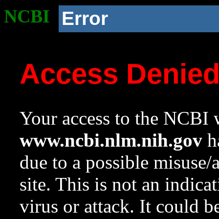
NCBI
Error
Access Denie
Your access to the NCBI w
www.ncbi.nlm.nih.gov
ha
due to a possible misuse/
site. This is not an indica
virus or attack. It could 