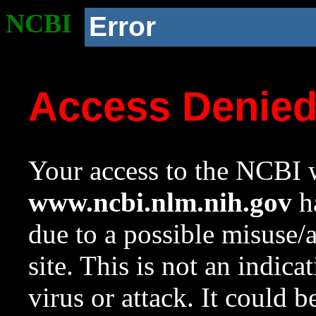
NCBI
Error
Access Denie
Your access to the NCBI w
www.ncbi.nlm.nih.gov
ha
due to a possible misuse/
site. This is not an indica
virus or attack. It could 