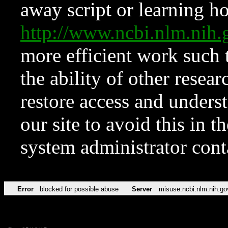
away script or learning how
http://www.ncbi.nlm.ni
more efficient work such 
the ability of other resear
restore access and underst
our site to avoid this in t
system administrator con
Error
blocked for possible abuse
Server
misuse.ncbi.nlm.nih.go