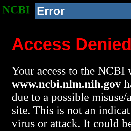
NCBI
Error
Access Denie
Your access to the NCBI w
www.ncbi.nlm.nih.gov
ha
due to a possible misuse/
site. This is not an indica
virus or attack. It could 