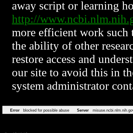
away script or learning how
http://www.ncbi.nlm.ni
more efficient work such 
the ability of other resear
restore access and underst
our site to avoid this in t
system administrator con
Error
blocked for possible abuse
Server
misuse.ncbi.nlm.nih.go