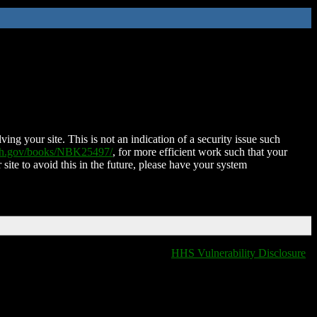
ing your site. This is not an indication of a security issue such
nih.gov/books/NBK25497/
, for more efficient work such that your
 site to avoid this in the future, please have your system
HHS Vulnerability Disclosure