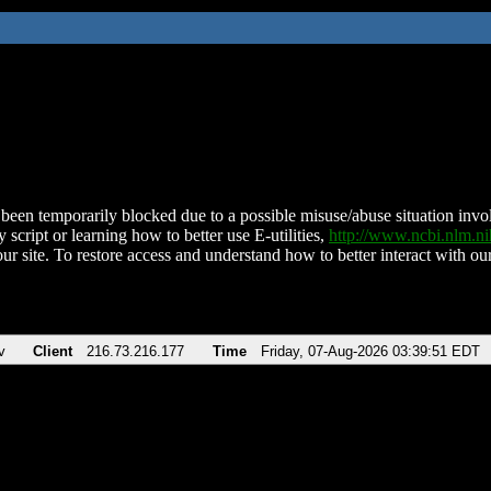
been temporarily blocked due to a possible misuse/abuse situation involv
 script or learning how to better use E-utilities,
http://www.ncbi.nlm.
ur site. To restore access and understand how to better interact with our
v
Client
216.73.216.177
Time
Friday, 07-Aug-2026 03:39:51 EDT