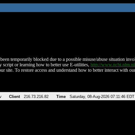
been temporarily blocked due to a possible misuse/abuse situation involv
 script or learning how to better use E-utilities,
http://www.ncbi.nlm.
ur site. To restore access and understand how to better interact with our
v
Client
216.73.216.82
Time
Saturday, 08-Aug-2026 07:11:46 EDT