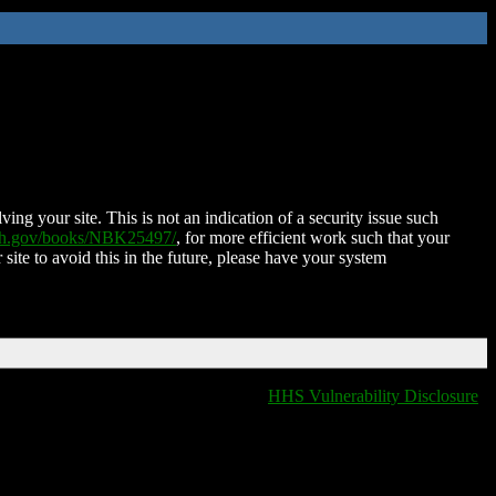
ing your site. This is not an indication of a security issue such
nih.gov/books/NBK25497/
, for more efficient work such that your
 site to avoid this in the future, please have your system
HHS Vulnerability Disclosure