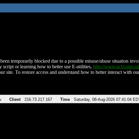
been temporarily blocked due to a possible misuse/abuse situation involv
 script or learning how to better use E-utilities,
http://www.ncbi.nlm.
ur site. To restore access and understand how to better interact with our
v
Client
216.73.217.167
Time
Saturday, 08-Aug-2026 07:41:04 ED