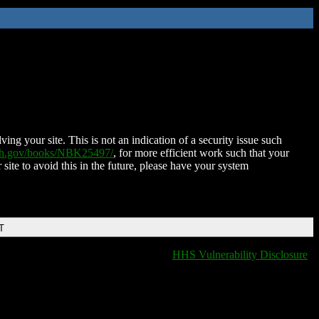
ing your site. This is not an indication of a security issue such
nih.gov/books/NBK25497/
, for more efficient work such that your
 site to avoid this in the future, please have your system
T
HHS Vulnerability Disclosure