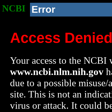
NCBI
Error
Access Denie
Your access to the NCBI w
www.ncbi.nlm.nih.gov
ha
due to a possible misuse/
site. This is not an indica
virus or attack. It could 