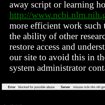
away script or learning how
http://www.ncbi.nlm.ni
more efficient work such 
the ability of other resear
restore access and underst
our site to avoid this in t
system administrator con
Error
blocked for possible abuse
Server
misuse.ncbi.nlm.nih.go