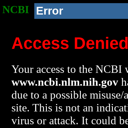
NCBI
Error
Access Denie
Your access to the NCBI w
www.ncbi.nlm.nih.gov
ha
due to a possible misuse/
site. This is not an indica
virus or attack. It could 