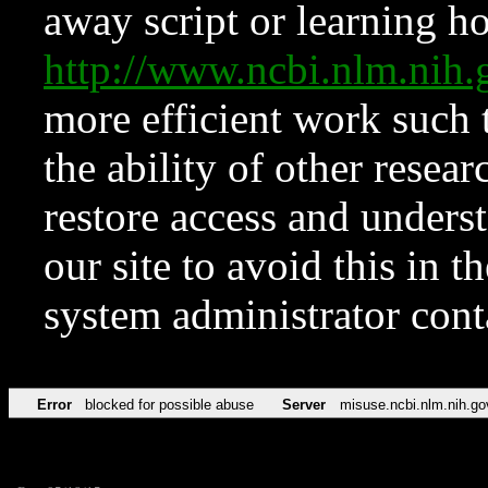
away script or learning how
http://www.ncbi.nlm.ni
more efficient work such 
the ability of other resear
restore access and underst
our site to avoid this in t
system administrator con
Error
blocked for possible abuse
Server
misuse.ncbi.nlm.nih.go