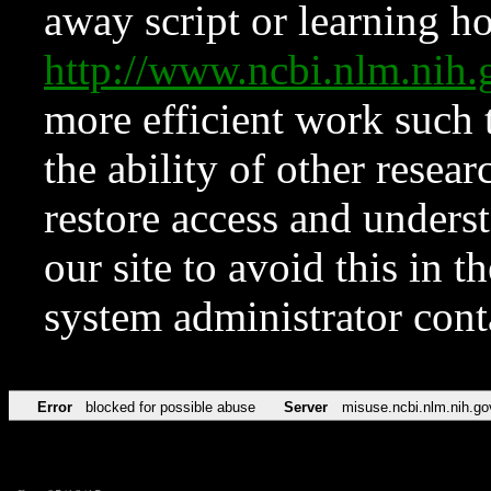
away script or learning how
http://www.ncbi.nlm.ni
more efficient work such 
the ability of other resear
restore access and underst
our site to avoid this in t
system administrator con
Error
blocked for possible abuse
Server
misuse.ncbi.nlm.nih.go