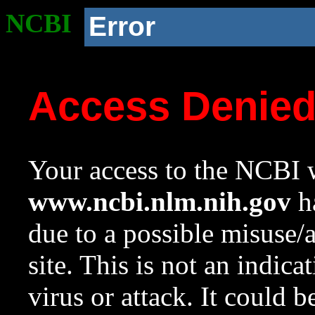
NCBI
Error
Access Denie
Your access to the NCBI w
www.ncbi.nlm.nih.gov
ha
due to a possible misuse/
site. This is not an indica
virus or attack. It could 