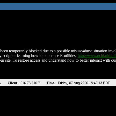
been temporarily blocked due to a possible misuse/abuse situation involv
 script or learning how to better use E-utilities,
http://www.ncbi.nlm.
ur site. To restore access and understand how to better interact with our
v
Client
216.73.216.7
Time
Friday, 07-Aug-2026 18:42:13 EDT