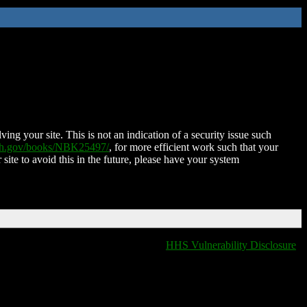
ing your site. This is not an indication of a security issue such
nih.gov/books/NBK25497/
, for more efficient work such that your
 site to avoid this in the future, please have your system
HHS Vulnerability Disclosure