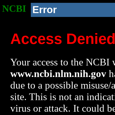
NCBI
Error
Access Denie
Your access to the NCBI w
www.ncbi.nlm.nih.gov
ha
due to a possible misuse/
site. This is not an indica
virus or attack. It could 