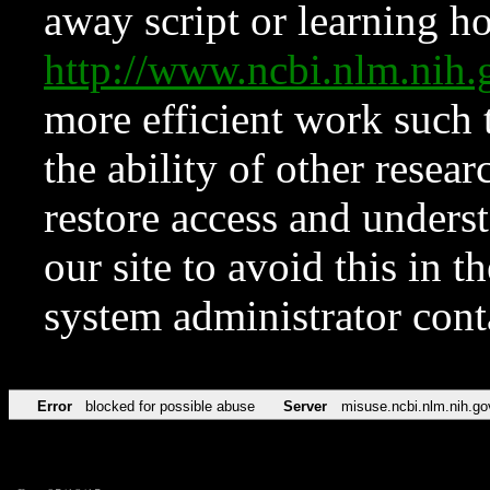
away script or learning how
http://www.ncbi.nlm.ni
more efficient work such 
the ability of other resear
restore access and underst
our site to avoid this in t
system administrator con
Error
blocked for possible abuse
Server
misuse.ncbi.nlm.nih.go