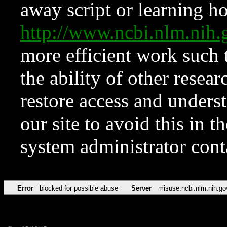
away script or learning how
http://www.ncbi.nlm.ni
more efficient work such 
the ability of other resear
restore access and underst
our site to avoid this in t
system administrator con
Error
blocked for possible abuse
Server
misuse.ncbi.nlm.nih.go