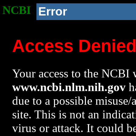
NCBI
Error
Access Denie
Your access to the NCBI w
www.ncbi.nlm.nih.gov
ha
due to a possible misuse/
site. This is not an indica
virus or attack. It could 