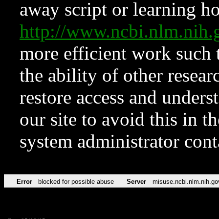
away script or learning how
http://www.ncbi.nlm.ni
more efficient work such 
the ability of other resear
restore access and underst
our site to avoid this in t
system administrator con
Error
blocked for possible abuse
Server
misuse.ncbi.nlm.nih.go