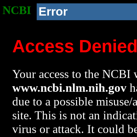
NCBI
Error
Access Denie
Your access to the NCBI w
www.ncbi.nlm.nih.gov
ha
due to a possible misuse/
site. This is not an indica
virus or attack. It could 