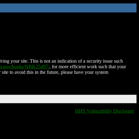
ing your site. This is not an indication of a security issue such
nih.gov/books/NBK25497/
, for more efficient work such that your
 site to avoid this in the future, please have your system
T
HHS Vulnerability Disclosure