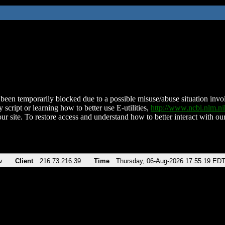
been temporarily blocked due to a possible misuse/abuse situation involv
 script or learning how to better use E-utilities,
http://www.ncbi.nlm.
ur site. To restore access and understand how to better interact with our
v
Client
216.73.216.39
Time
Thursday, 06-Aug-2026 17:55:19 ED