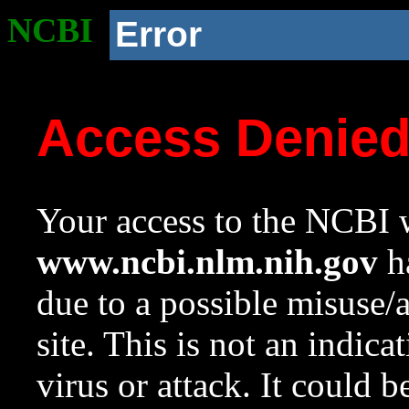
NCBI
Error
Access Denie
Your access to the NCBI w
www.ncbi.nlm.nih.gov
ha
due to a possible misuse/
site. This is not an indica
virus or attack. It could 