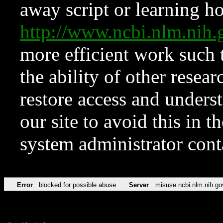
away script or learning how
http://www.ncbi.nlm.ni
more efficient work such 
the ability of other resear
restore access and underst
our site to avoid this in t
system administrator con
Error
blocked for possible abuse
Server
misuse.ncbi.nlm.nih.go