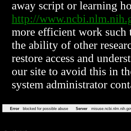
away script or learning how
http://www.ncbi.nlm.ni
more efficient work such 
the ability of other resear
restore access and underst
our site to avoid this in t
system administrator con
Error
blocked for possible abuse
Server
misuse.ncbi.nlm.nih.go