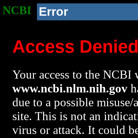
NCBI
Error
Access Denie
Your access to the NCBI w
www.ncbi.nlm.nih.gov
ha
due to a possible misuse/
site. This is not an indica
virus or attack. It could 