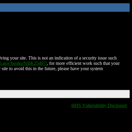
ing your site. This is not an indication of a security issue such
nih.gov/books/NBK25497/
, for more efficient work such that your
 site to avoid this in the future, please have your system
HHS Vulnerability Disclosure