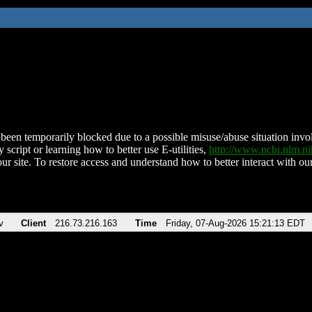
been temporarily blocked due to a possible misuse/abuse situation involv
 script or learning how to better use E-utilities,
http://www.ncbi.nlm.
ur site. To restore access and understand how to better interact with our
v
Client
216.73.216.163
Time
Friday, 07-Aug-2026 15:21:13 EDT