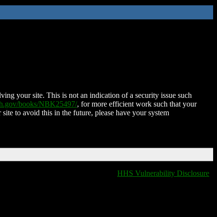
ing your site. This is not an indication of a security issue such
nih.gov/books/NBK25497/
, for more efficient work such that your
 site to avoid this in the future, please have your system
HHS Vulnerability Disclosure