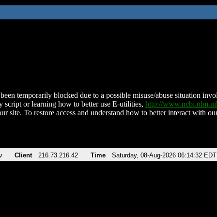
been temporarily blocked due to a possible misuse/abuse situation involv
 script or learning how to better use E-utilities,
http://www.ncbi.nlm.
ur site. To restore access and understand how to better interact with our
v
Client
216.73.216.42
Time
Saturday, 08-Aug-2026 06:14:32 EDT