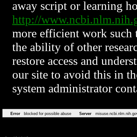
away script or learning how
http://www.ncbi.nlm.ni
more efficient work such 
the ability of other resear
restore access and underst
our site to avoid this in t
system administrator con
Error
blocked for possible abuse
Server
misuse.ncbi.nlm.nih.go