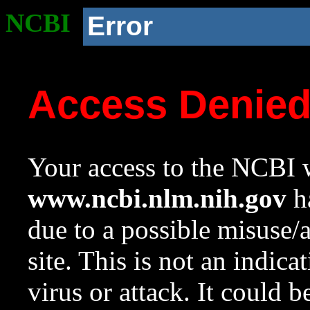
NCBI
Error
Access Denie
Your access to the NCBI w
www.ncbi.nlm.nih.gov
ha
due to a possible misuse/
site. This is not an indica
virus or attack. It could 