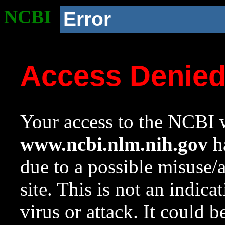
NCBI
Error
Access Denie
Your access to the NCBI w
www.ncbi.nlm.nih.gov
ha
due to a possible misuse/
site. This is not an indica
virus or attack. It could 