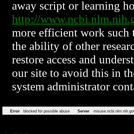
away script or learning how
http://www.ncbi.nlm.ni
more efficient work such 
the ability of other resear
restore access and underst
our site to avoid this in t
system administrator con
Error
blocked for possible abuse
Server
misuse.ncbi.nlm.nih.go