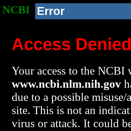
NCBI
Error
Access Denie
Your access to the NCBI w
www.ncbi.nlm.nih.gov
ha
due to a possible misuse/
site. This is not an indica
virus or attack. It could 