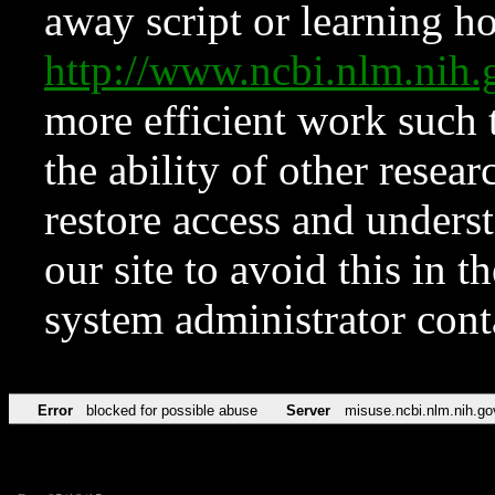
away script or learning how
http://www.ncbi.nlm.ni
more efficient work such 
the ability of other resear
restore access and underst
our site to avoid this in t
system administrator con
Error
blocked for possible abuse
Server
misuse.ncbi.nlm.nih.go