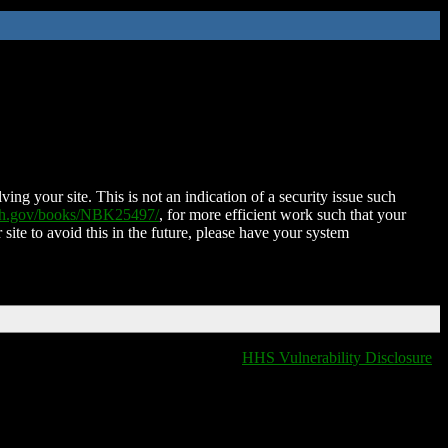
ing your site. This is not an indication of a security issue such
nih.gov/books/NBK25497/
, for more efficient work such that your
 site to avoid this in the future, please have your system
HHS Vulnerability Disclosure