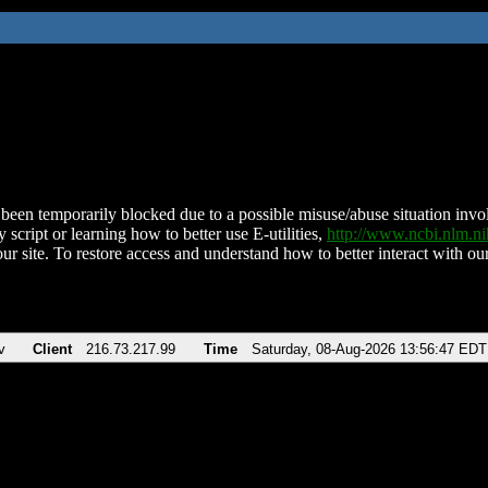
been temporarily blocked due to a possible misuse/abuse situation involv
 script or learning how to better use E-utilities,
http://www.ncbi.nlm.
ur site. To restore access and understand how to better interact with our
v
Client
216.73.217.99
Time
Saturday, 08-Aug-2026 13:56:47 EDT