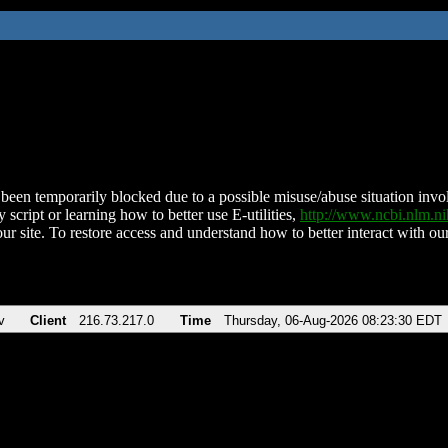
been temporarily blocked due to a possible misuse/abuse situation involv
 script or learning how to better use E-utilities,
http://www.ncbi.nlm.
ur site. To restore access and understand how to better interact with our
v
Client
216.73.217.0
Time
Thursday, 06-Aug-2026 08:23:30 EDT