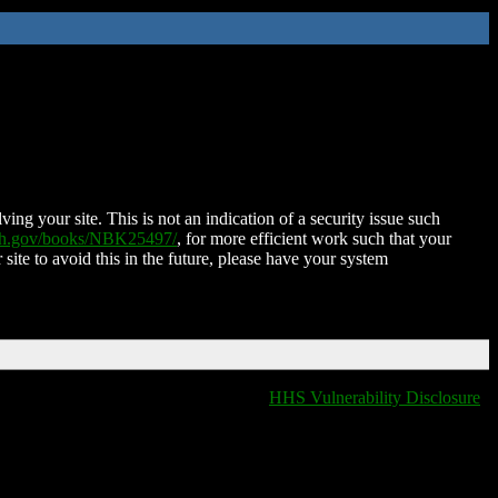
ing your site. This is not an indication of a security issue such
nih.gov/books/NBK25497/
, for more efficient work such that your
 site to avoid this in the future, please have your system
HHS Vulnerability Disclosure