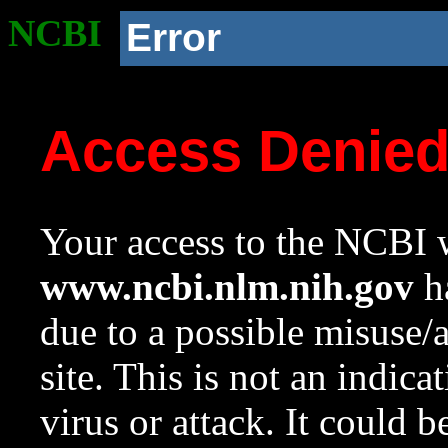
NCBI
Error
Access Denie
Your access to the NCBI w
www.ncbi.nlm.nih.gov
ha
due to a possible misuse/
site. This is not an indica
virus or attack. It could 