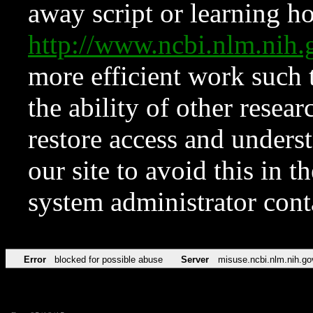
away script or learning how
http://www.ncbi.nlm.ni
more efficient work such 
the ability of other resear
restore access and underst
our site to avoid this in t
system administrator con
Error
blocked for possible abuse
Server
misuse.ncbi.nlm.nih.go