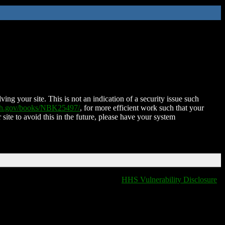
ing your site. This is not an indication of a security issue such
nih.gov/books/NBK25497/
, for more efficient work such that your
 site to avoid this in the future, please have your system
HHS Vulnerability Disclosure