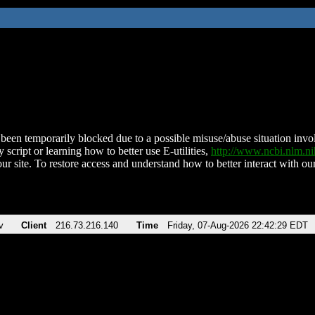
been temporarily blocked due to a possible misuse/abuse situation involv
 script or learning how to better use E-utilities,
http://www.ncbi.nlm.
ur site. To restore access and understand how to better interact with our
v
Client
216.73.216.140
Time
Friday, 07-Aug-2026 22:42:29 EDT