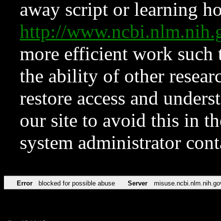
away script or learning how
http://www.ncbi.nlm.ni
more efficient work such 
the ability of other resear
restore access and underst
our site to avoid this in t
system administrator con
Error
blocked for possible abuse
Server
misuse.ncbi.nlm.nih.go