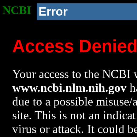
NCBI
Error
Access Denie
Your access to the NCBI w
www.ncbi.nlm.nih.gov
ha
due to a possible misuse/
site. This is not an indica
virus or attack. It could 