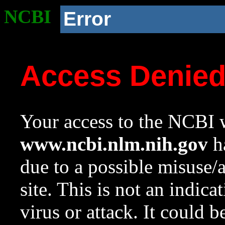
NCBI
Error
Access Denie
Your access to the NCBI w
www.ncbi.nlm.nih.gov
ha
due to a possible misuse/
site. This is not an indica
virus or attack. It could 