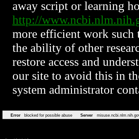
away script or learning how
http://www.ncbi.nlm.ni
more efficient work such 
the ability of other resear
restore access and underst
our site to avoid this in t
system administrator con
Error
blocked for possible abuse
Server
misuse.ncbi.nlm.nih.go