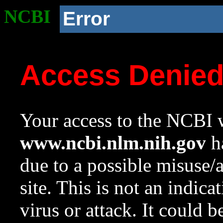
NCBI
Error
Access Denie
Your access to the NCBI w
www.ncbi.nlm.nih.gov
ha
due to a possible misuse/
site. This is not an indica
virus or attack. It could 