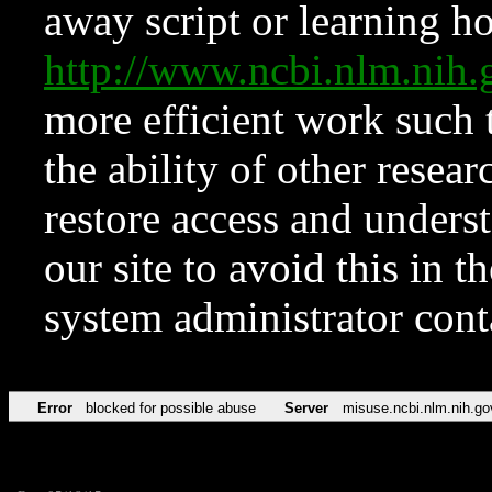
away script or learning how
http://www.ncbi.nlm.ni
more efficient work such 
the ability of other resear
restore access and underst
our site to avoid this in t
system administrator con
Error
blocked for possible abuse
Server
misuse.ncbi.nlm.nih.go