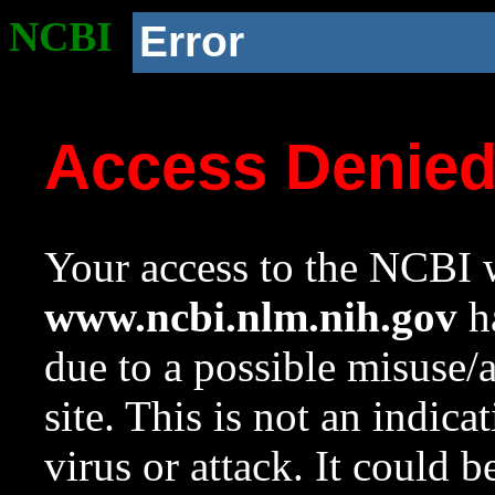
NCBI
Error
Access Denie
Your access to the NCBI w
www.ncbi.nlm.nih.gov
ha
due to a possible misuse/
site. This is not an indica
virus or attack. It could 