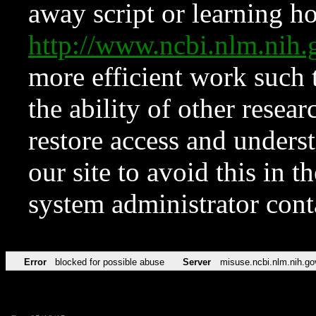
away script or learning how
http://www.ncbi.nlm.ni
more efficient work such 
the ability of other resear
restore access and underst
our site to avoid this in t
system administrator con
Error
blocked for possible abuse
Server
misuse.ncbi.nlm.nih.go