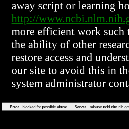
away script or learning how
http://www.ncbi.nlm.ni
more efficient work such 
the ability of other resear
restore access and underst
our site to avoid this in t
system administrator con
Error
blocked for possible abuse
Server
misuse.ncbi.nlm.nih.go