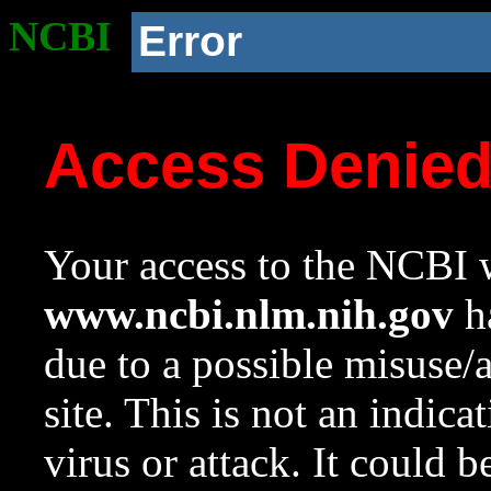
NCBI
Error
Access Denie
Your access to the NCBI w
www.ncbi.nlm.nih.gov
ha
due to a possible misuse/
site. This is not an indica
virus or attack. It could 