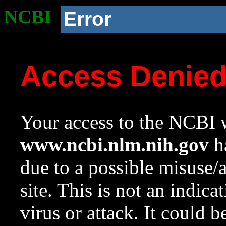
NCBI
Error
Access Denie
Your access to the NCBI w
www.ncbi.nlm.nih.gov
ha
due to a possible misuse/
site. This is not an indica
virus or attack. It could 