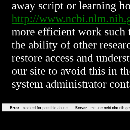
away script or learning how
http://www.ncbi.nlm.ni
more efficient work such 
the ability of other resear
restore access and underst
our site to avoid this in t
system administrator con
Error
blocked for possible abuse
Server
misuse.ncbi.nlm.nih.go