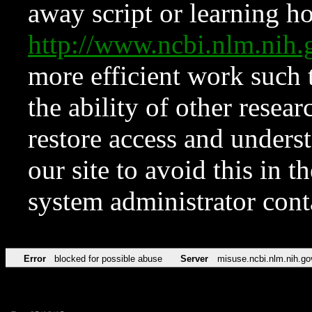
away script or learning how
http://www.ncbi.nlm.ni
more efficient work such 
the ability of other resear
restore access and underst
our site to avoid this in t
system administrator con
Error
blocked for possible abuse
Server
misuse.ncbi.nlm.nih.go