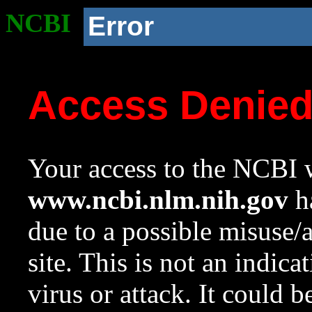
NCBI
Error
Access Denie
Your access to the NCBI w
www.ncbi.nlm.nih.gov
ha
due to a possible misuse/
site. This is not an indica
virus or attack. It could 