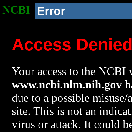
NCBI
Error
Access Denie
Your access to the NCBI w
www.ncbi.nlm.nih.gov
ha
due to a possible misuse/
site. This is not an indica
virus or attack. It could 