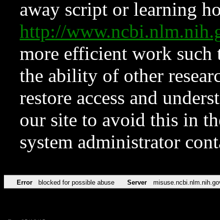
away script or learning how
http://www.ncbi.nlm.ni
more efficient work such 
the ability of other resear
restore access and underst
our site to avoid this in t
system administrator con
Error
blocked for possible abuse
Server
misuse.ncbi.nlm.nih.go