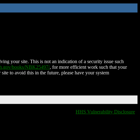
ing your site. This is not an indication of a security issue such
nih.gov/books/NBK25497/
, for more efficient work such that your
 site to avoid this in the future, please have your system
HHS Vulnerability Disclosure