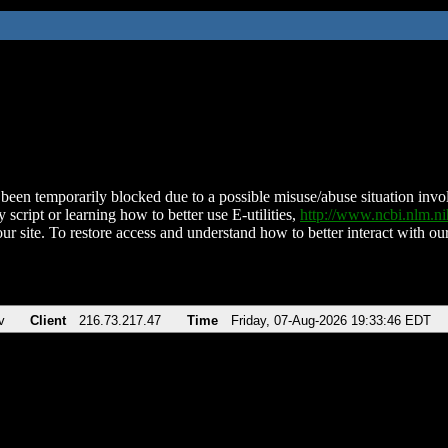
been temporarily blocked due to a possible misuse/abuse situation involv
 script or learning how to better use E-utilities,
http://www.ncbi.nlm.
ur site. To restore access and understand how to better interact with our
v
Client
216.73.217.47
Time
Friday, 07-Aug-2026 19:33:46 EDT