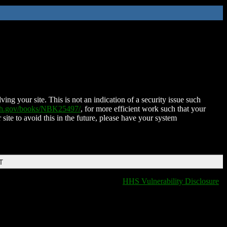
ing your site. This is not an indication of a security issue such
nih.gov/books/NBK25497/
, for more efficient work such that your
 site to avoid this in the future, please have your system
T
HHS Vulnerability Disclosure