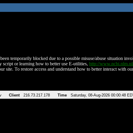
been temporarily blocked due to a possible misuse/abuse situation involv
 script or learning how to better use E-utilities,
http://www.ncbi.nlm.
ur site. To restore access and understand how to better interact with our
v
Client
216.73.217.178
Time
Saturday, 08-Aug-2026 00:00:48 ED