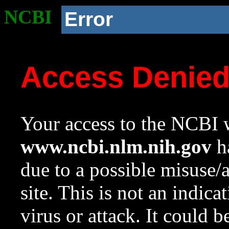
NCBI
Error
Access Denie
Your access to the NCBI w
www.ncbi.nlm.nih.gov
ha
due to a possible misuse/
site. This is not an indica
virus or attack. It could 