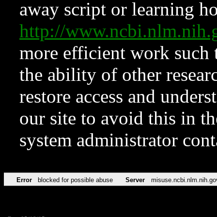
away script or learning how
http://www.ncbi.nlm.ni
more efficient work such 
the ability of other resear
restore access and underst
our site to avoid this in t
system administrator con
Error
blocked for possible abuse
Server
misuse.ncbi.nlm.nih.go