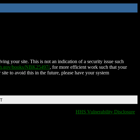
ing your site. This is not an indication of a security issue such
nih.gov/books/NBK25497/
, for more efficient work such that your
 site to avoid this in the future, please have your system
DT
HHS Vulnerability Disclosure