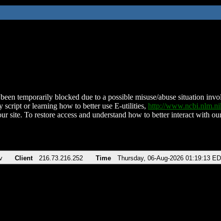
been temporarily blocked due to a possible misuse/abuse situation involv
 script or learning how to better use E-utilities,
http://www.ncbi.nlm.
ur site. To restore access and understand how to better interact with our
v
Client
216.73.216.252
Time
Thursday, 06-Aug-2026 01:19:13 E