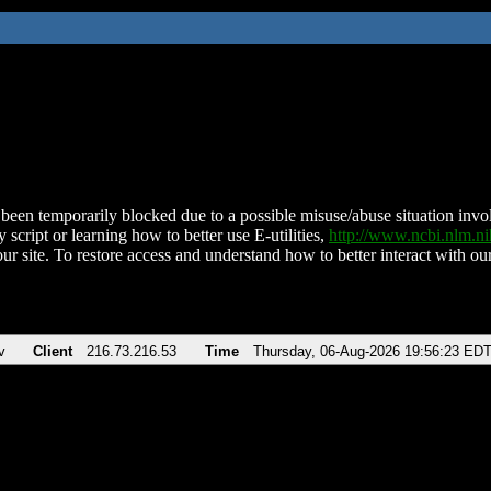
been temporarily blocked due to a possible misuse/abuse situation involv
 script or learning how to better use E-utilities,
http://www.ncbi.nlm.
ur site. To restore access and understand how to better interact with our
v
Client
216.73.216.53
Time
Thursday, 06-Aug-2026 19:56:23 ED