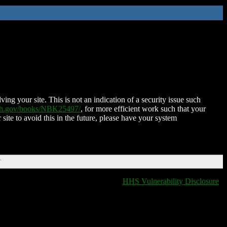
ing your site. This is not an indication of a security issue such
nih.gov/books/NBK25497/
, for more efficient work such that your
 site to avoid this in the future, please have your system
T
HHS Vulnerability Disclosure