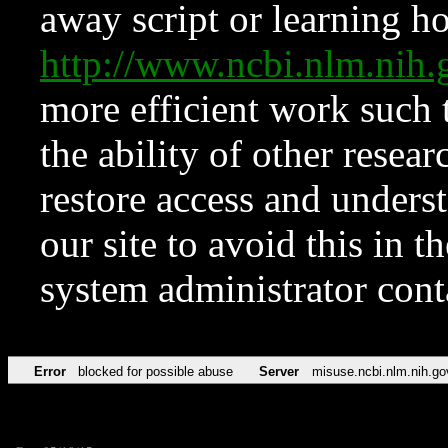
away script or learning how
http://www.ncbi.nlm.ni
more efficient work such 
the ability of other resear
restore access and underst
our site to avoid this in t
system administrator con
Error
blocked for possible abuse
Server
misuse.ncbi.nlm.nih.go