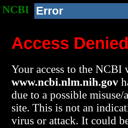
NCBI
Error
Access Denie
Your access to the NCBI w
www.ncbi.nlm.nih.gov
ha
due to a possible misuse/
site. This is not an indica
virus or attack. It could 