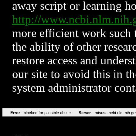
away script or learning how
http://www.ncbi.nlm.ni
more efficient work such 
the ability of other resear
restore access and underst
our site to avoid this in t
system administrator con
Error
blocked for possible abuse
Server
misuse.ncbi.nlm.nih.go