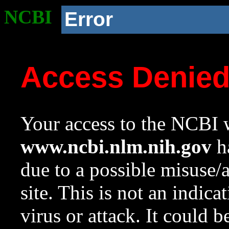
NCBI
Error
Access Denie
Your access to the NCBI w
www.ncbi.nlm.nih.gov
ha
due to a possible misuse/
site. This is not an indica
virus or attack. It could 