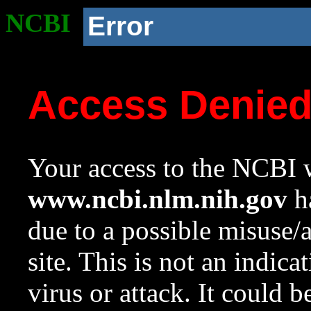
NCBI
Error
Access Denie
Your access to the NCBI w
www.ncbi.nlm.nih.gov
ha
due to a possible misuse/
site. This is not an indica
virus or attack. It could 