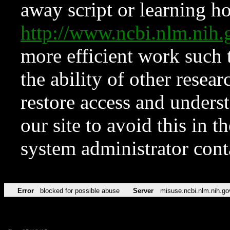
away script or learning how
http://www.ncbi.nlm.ni
more efficient work such 
the ability of other resear
restore access and underst
our site to avoid this in t
system administrator con
Error
blocked for possible abuse
Server
misuse.ncbi.nlm.nih.go