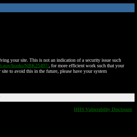
ing your site. This is not an indication of a security issue such
nih.gov/books/NBK25497/
, for more efficient work such that your
 site to avoid this in the future, please have your system
T
HHS Vulnerability Disclosure