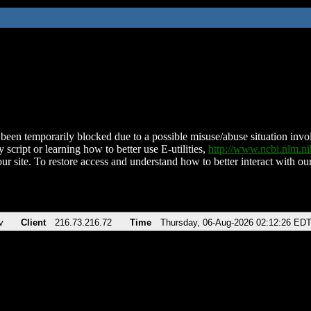
been temporarily blocked due to a possible misuse/abuse situation involv
 script or learning how to better use E-utilities,
http://www.ncbi.nlm.
ur site. To restore access and understand how to better interact with our
v
Client
216.73.216.72
Time
Thursday, 06-Aug-2026 02:12:26 ED