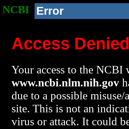
NCBI
Error
Access Denie
Your access to the NCBI w
www.ncbi.nlm.nih.gov
ha
due to a possible misuse/
site. This is not an indica
virus or attack. It could 