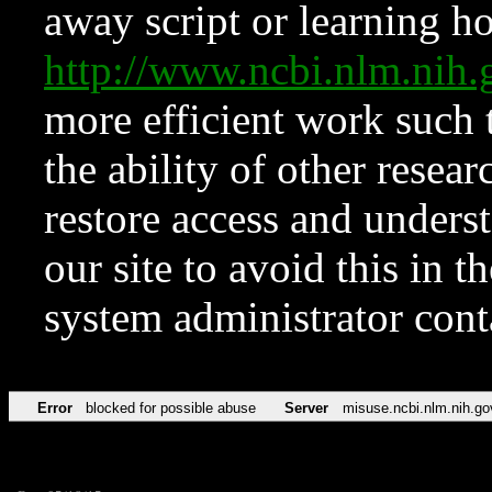
away script or learning how
http://www.ncbi.nlm.ni
more efficient work such 
the ability of other resear
restore access and underst
our site to avoid this in t
system administrator con
Error
blocked for possible abuse
Server
misuse.ncbi.nlm.nih.go