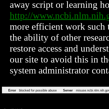
away script or learning how
http://www.ncbi.nlm.ni
more efficient work such 
the ability of other resear
restore access and underst
our site to avoid this in t
system administrator con
Error
blocked for possible abuse
Server
misuse.ncbi.nlm.nih.go