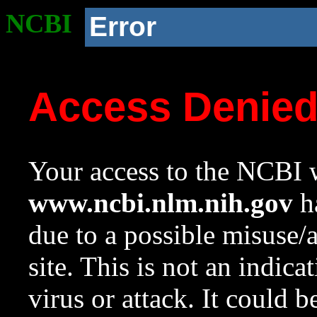
NCBI
Error
Access Denie
Your access to the NCBI w
www.ncbi.nlm.nih.gov
ha
due to a possible misuse/
site. This is not an indica
virus or attack. It could 