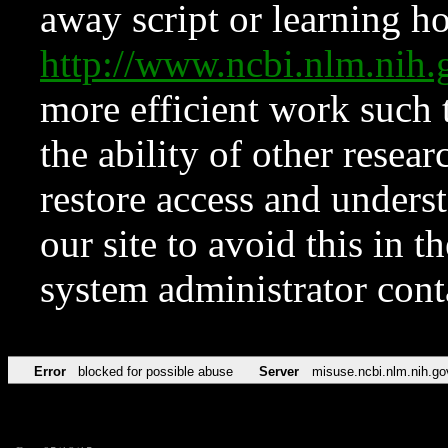
away script or learning how
http://www.ncbi.nlm.ni
more efficient work such 
the ability of other resear
restore access and underst
our site to avoid this in t
system administrator con
Error
blocked for possible abuse
Server
misuse.ncbi.nlm.nih.go