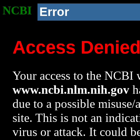
NCBI
Error
Access Denie
Your access to the NCBI w
www.ncbi.nlm.nih.gov
ha
due to a possible misuse/
site. This is not an indica
virus or attack. It could 