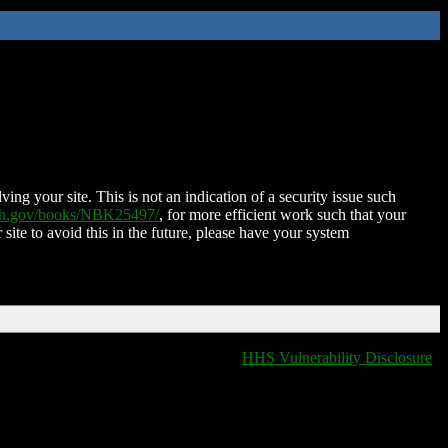
ing your site. This is not an indication of a security issue such
nih.gov/books/NBK25497/
, for more efficient work such that your
 site to avoid this in the future, please have your system
HHS Vulnerability Disclosure