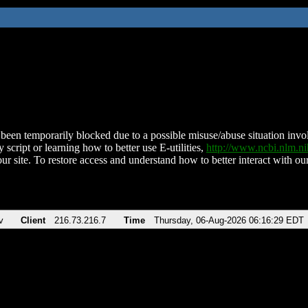
been temporarily blocked due to a possible misuse/abuse situation involv
 script or learning how to better use E-utilities,
http://www.ncbi.nlm.
ur site. To restore access and understand how to better interact with our
v
Client
216.73.216.7
Time
Thursday, 06-Aug-2026 06:16:29 EDT